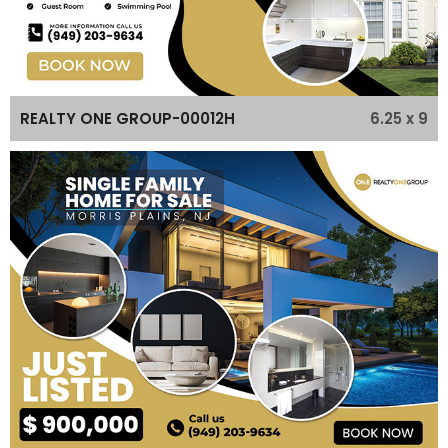
6.25 x 9
REALTY ONE GROUP-00012H