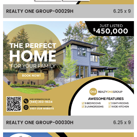
6.25 x 9
REALTY ONE GROUP-00029H
6.25 x 9
REALTY ONE GROUP-00030H