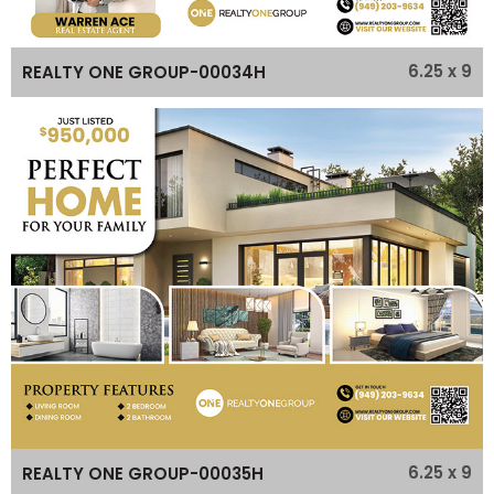
6.25 x 9
REALTY ONE GROUP-00034H
6.25 x 9
REALTY ONE GROUP-00035H