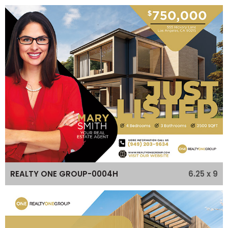
6.25 x 9
REALTY ONE GROUP-0004H