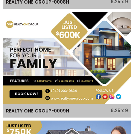
6.25 x 9
REALTY ONE GROUP-0008H
6.25 x 9
REALTY ONE GROUP-0009H