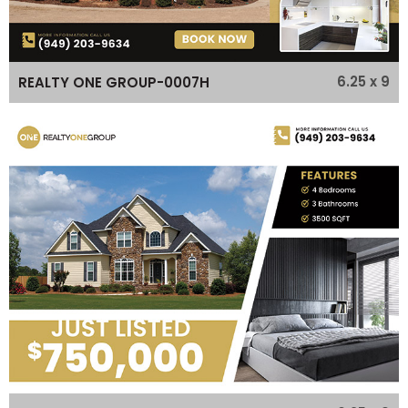
6.25 x 9
REALTY ONE GROUP-0007H