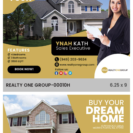
6.25 x 9
REALTY ONE GROUP-00010H