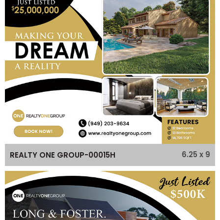
6.25 x 9
REALTY ONE GROUP-00015H