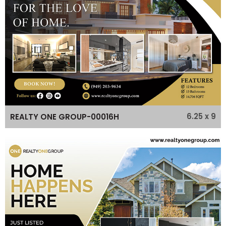
6.25 x 9
REALTY ONE GROUP-00016H