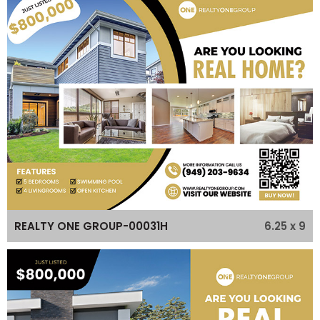
6.25 x 9
REALTY ONE GROUP-00031H