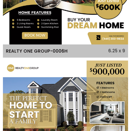
6.25 x 9
REALTY ONE GROUP-0006H