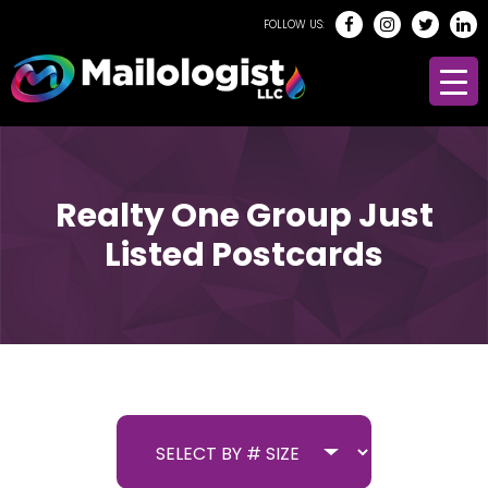
FOLLOW US:
Realty One Group Just
Listed Postcards