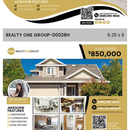
6.25 x 9
REALTY ONE GROUP-00028H