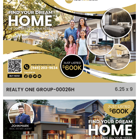
6.25 x 9
REALTY ONE GROUP-00026H