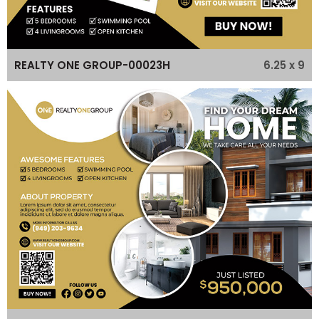
6.25 x 9
REALTY ONE GROUP-00023H