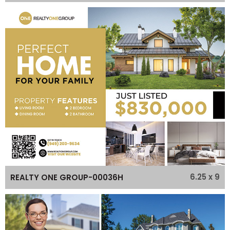
6.25 x 9
REALTY ONE GROUP-00036H