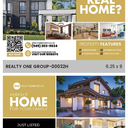
6.25 x 9
REALTY ONE GROUP-00032H