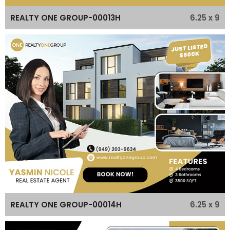
6.25 x 9
REALTY ONE GROUP-00013H
6.25 x 9
REALTY ONE GROUP-00014H