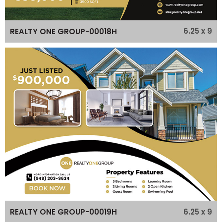
6.25 x 9
REALTY ONE GROUP-00018H
6.25 x 9
REALTY ONE GROUP-00019H