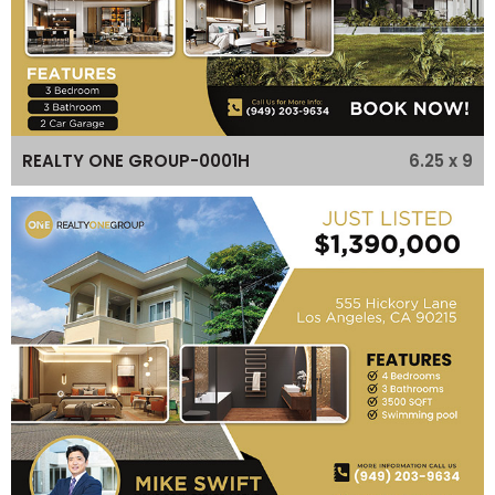
6.25 x 9
REALTY ONE GROUP-0001H