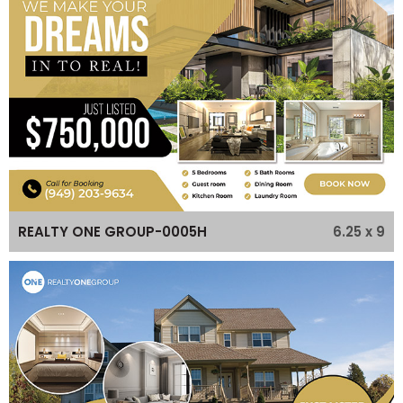
6.25 x 9
REALTY ONE GROUP-0005H