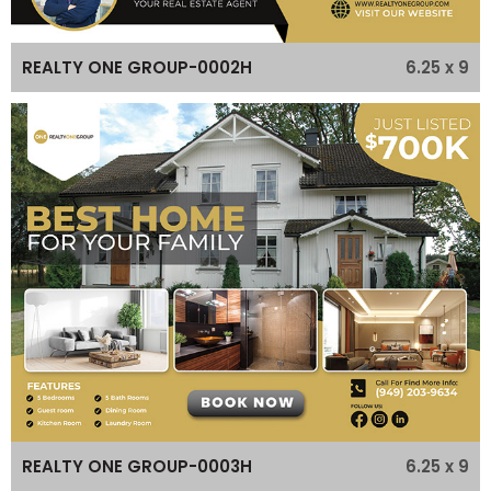
6.25 x 9
REALTY ONE GROUP-0002H
6.25 x 9
REALTY ONE GROUP-0003H