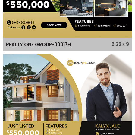
6.25 x 9
REALTY ONE GROUP-00017H