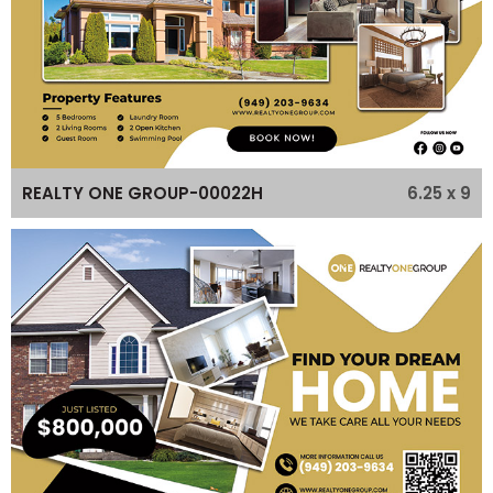
6.25 x 9
REALTY ONE GROUP-00022H