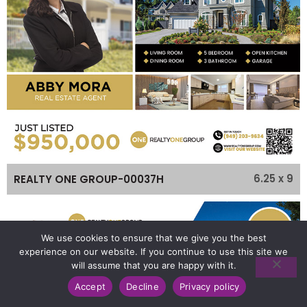
6.25 x 9
REALTY ONE GROUP-00037H
We use cookies to ensure that we give you the best
experience on our website. If you continue to use this site we
will assume that you are happy with it.
Accept
Decline
Privacy policy