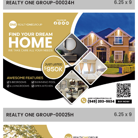
6.25 x 9
REALTY ONE GROUP-00024H
6.25 x 9
REALTY ONE GROUP-00025H