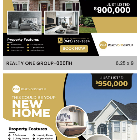
6.25 x 9
REALTY ONE GROUP-00011H