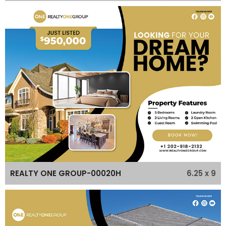
6.25 x 9
REALTY ONE GROUP-00020H