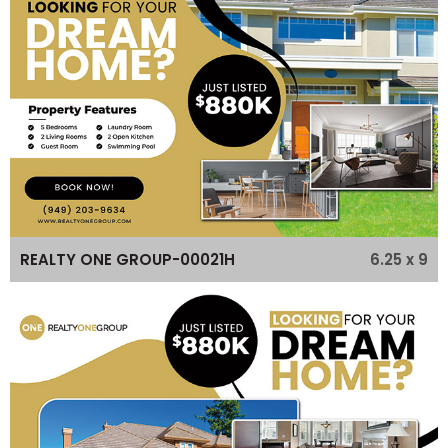
6.25 x 9
REALTY ONE GROUP-00021H