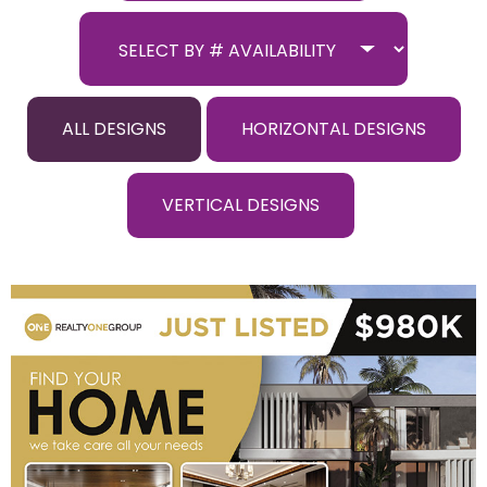
ALL DESIGNS
HORIZONTAL DESIGNS
VERTICAL DESIGNS