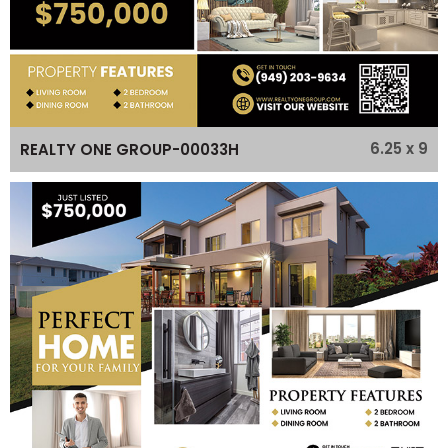
6.25 x 9
REALTY ONE GROUP-00033H