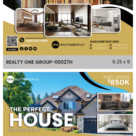
6.25 x 9
REALTY ONE GROUP-00027H