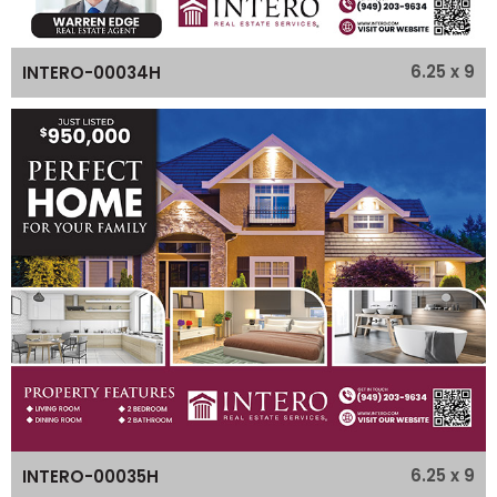
6.25 x 9
INTERO-00034H
6.25 x 9
INTERO-00035H