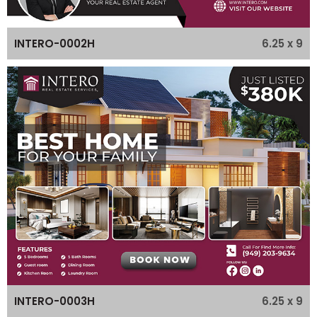
6.25 x 9
INTERO-0002H
6.25 x 9
INTERO-0003H