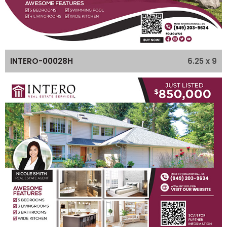
6.25 x 9
INTERO-00028H