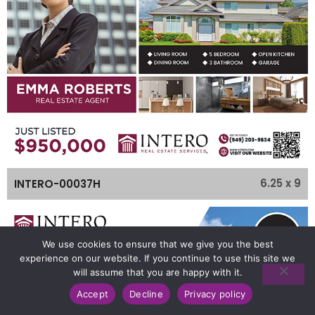
6.25 x 9
INTERO-00037H
We use cookies to ensure that we give you the best
experience on our website. If you continue to use this site we
will assume that you are happy with it.
Accept
Decline
Privacy policy