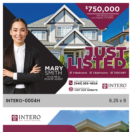
6.25 x 9
INTERO-0004H