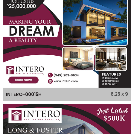
6.25 x 9
INTERO-00015H