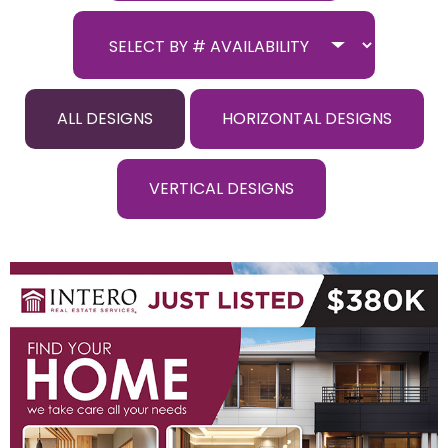
ALL DESIGNS
HORIZONTAL DESIGNS
VERTICAL DESIGNS