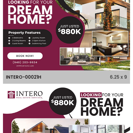
6.25 x 9
INTERO-00021H