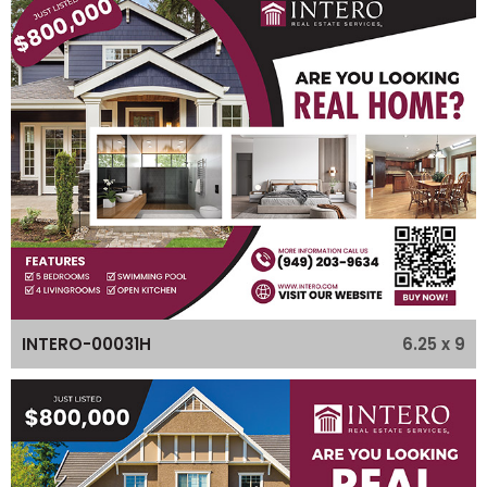
6.25 x 9
INTERO-00031H