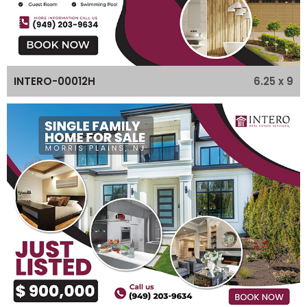
6.25 x 9
INTERO-00012H