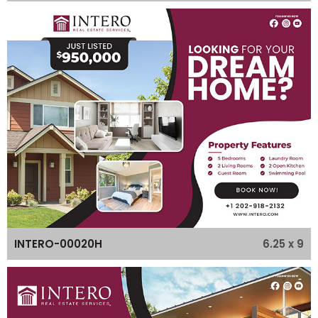
6.25 x 9
INTERO-00020H