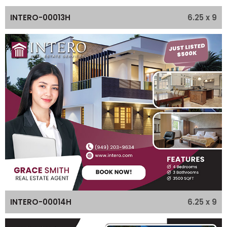
6.25 x 9
INTERO-00013H
6.25 x 9
INTERO-00014H