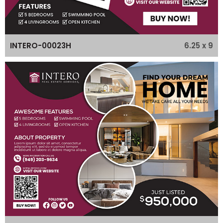
6.25 x 9
INTERO-00023H