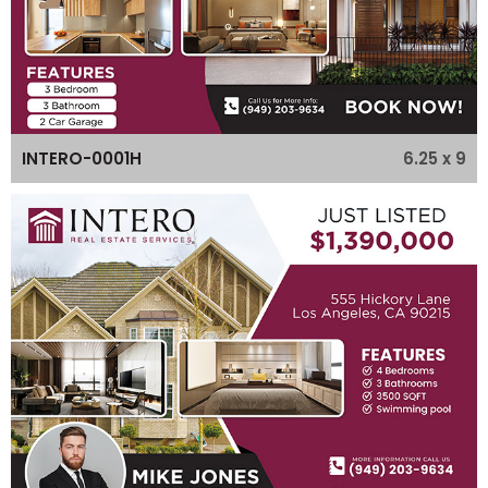
6.25 x 9
INTERO-0001H