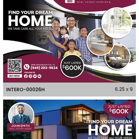
6.25 x 9
INTERO-00026H