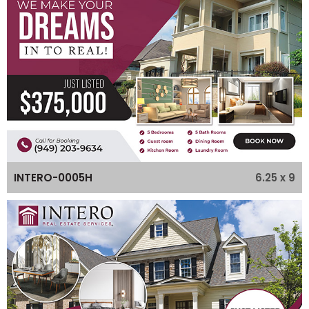
6.25 x 9
INTERO-0005H