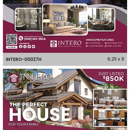
6.25 x 9
INTERO-00027H