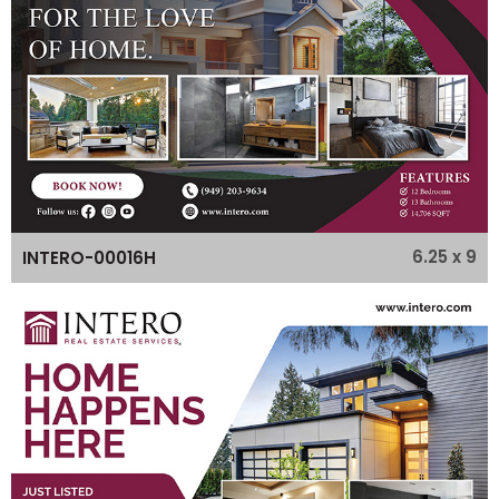
6.25 x 9
INTERO-00016H