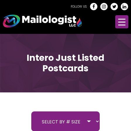
FOLLOW US:
Intero Just Listed
Postcards