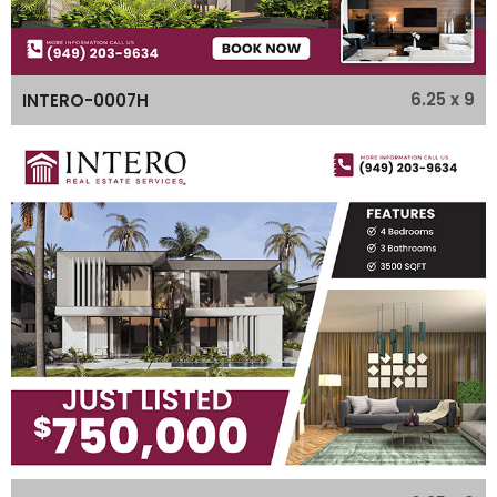
6.25 x 9
INTERO-0007H