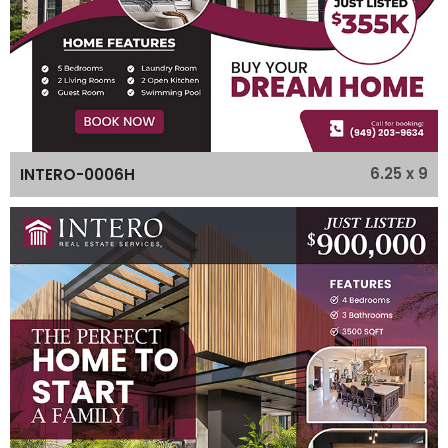
6.25 x 9
INTERO-0006H