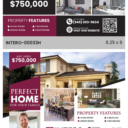
6.25 x 9
INTERO-00033H