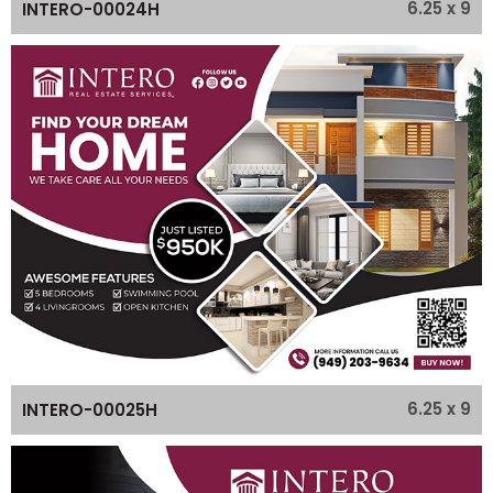
6.25 x 9
INTERO-00024H
6.25 x 9
INTERO-00025H