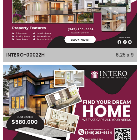
6.25 x 9
INTERO-00022H