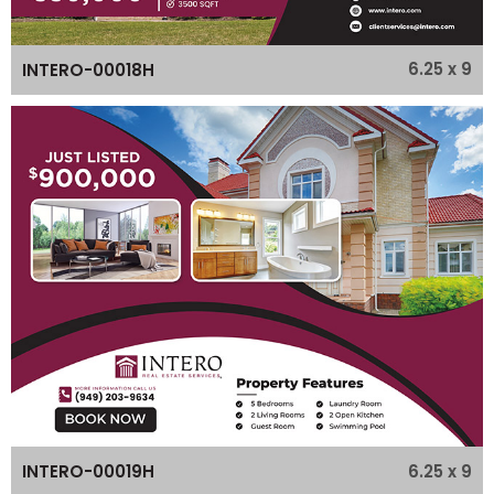
6.25 x 9
INTERO-00018H
6.25 x 9
INTERO-00019H