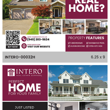
6.25 x 9
INTERO-00032H