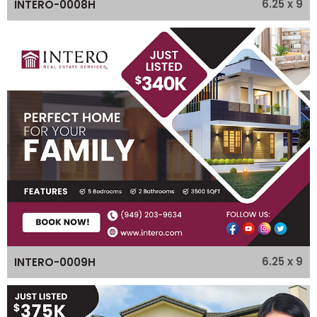
6.25 x 9
INTERO-0008H
6.25 x 9
INTERO-0009H