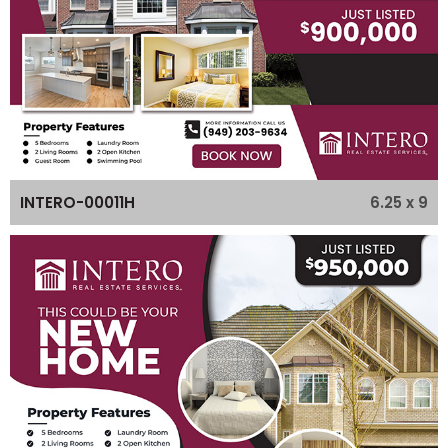
6.25 x 9
INTERO-00011H