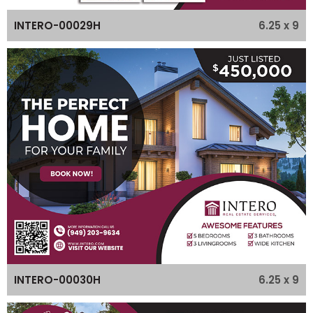
6.25 x 9
INTERO-00029H
6.25 x 9
INTERO-00030H