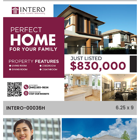
6.25 x 9
INTERO-00036H