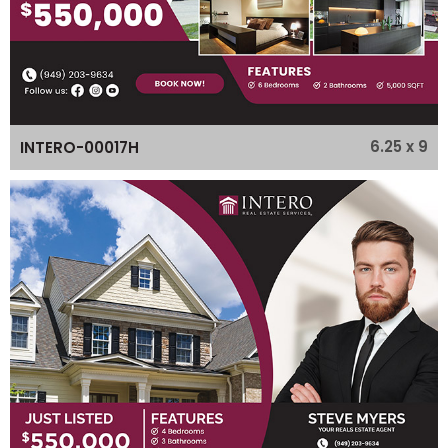
6.25 x 9
INTERO-00017H