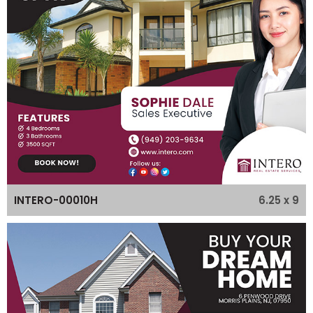
6.25 x 9
INTERO-00010H