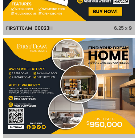
6.25 x 9
FIRSTTEAM-00023H