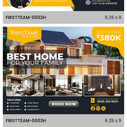
6.25 x 9
FIRSTTEAM-0002H
6.25 x 9
FIRSTTEAM-0003H