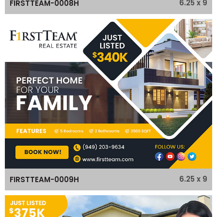
6.25 x 9
FIRSTTEAM-0008H
6.25 x 9
FIRSTTEAM-0009H