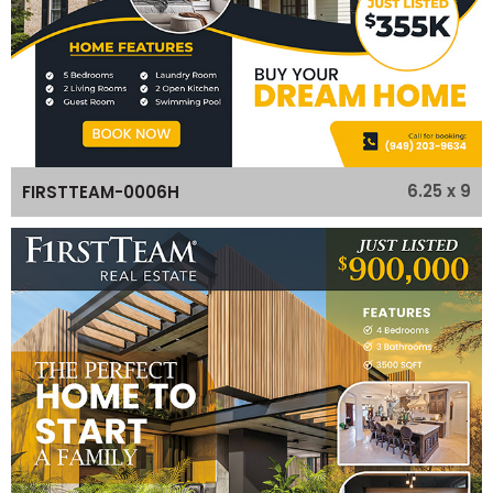
6.25 x 9
FIRSTTEAM-0006H