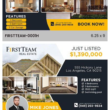
6.25 x 9
FIRSTTEAM-0001H