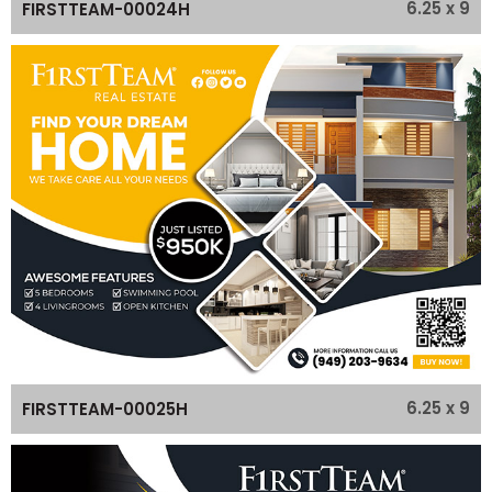
6.25 x 9
FIRSTTEAM-00024H
6.25 x 9
FIRSTTEAM-00025H