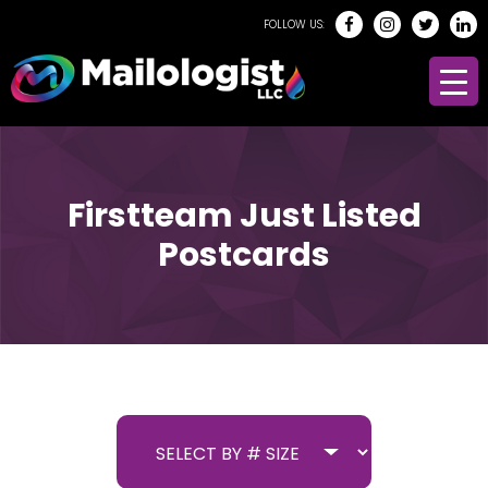
FOLLOW US:
Firstteam Just Listed
Postcards