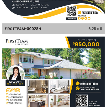
6.25 x 9
FIRSTTEAM-00028H