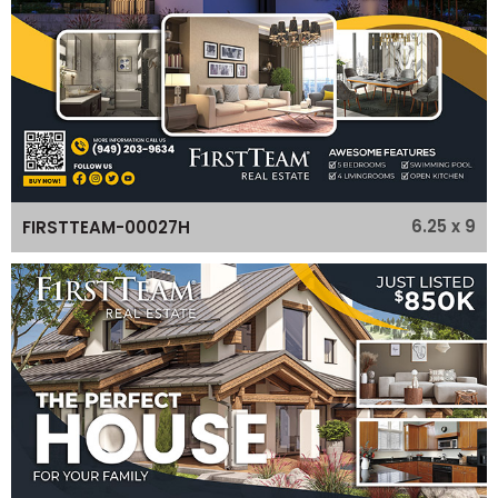
6.25 x 9
FIRSTTEAM-00027H