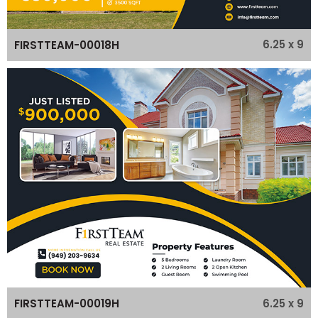
6.25 x 9
FIRSTTEAM-00018H
6.25 x 9
FIRSTTEAM-00019H