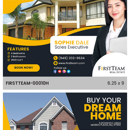
6.25 x 9
FIRSTTEAM-00010H