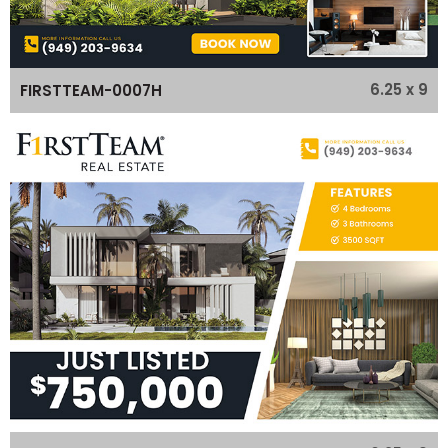
6.25 x 9
FIRSTTEAM-0007H