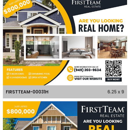
6.25 x 9
FIRSTTEAM-00031H