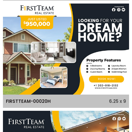
6.25 x 9
FIRSTTEAM-00020H