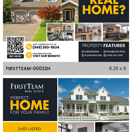
6.25 x 9
FIRSTTEAM-00032H