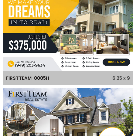
6.25 x 9
FIRSTTEAM-0005H