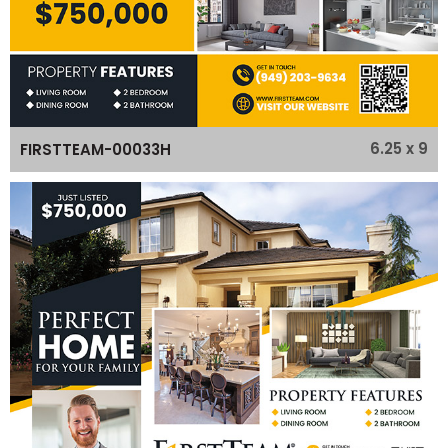
6.25 x 9
FIRSTTEAM-00033H