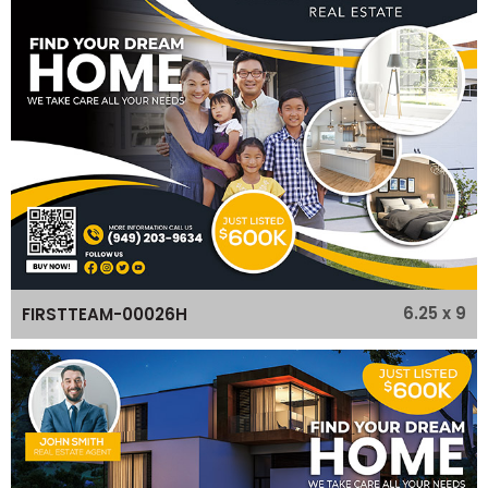
6.25 x 9
FIRSTTEAM-00026H