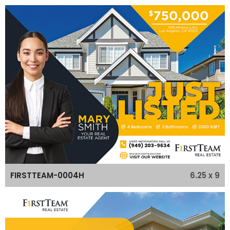
6.25 x 9
FIRSTTEAM-0004H