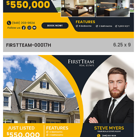
6.25 x 9
FIRSTTEAM-00017H