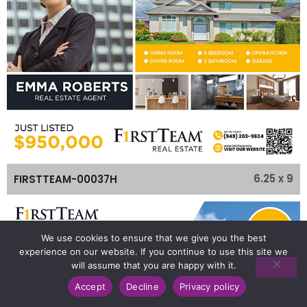
6.25 x 9
FIRSTTEAM-00037H
We use cookies to ensure that we give you the best
experience on our website. If you continue to use this site we
will assume that you are happy with it.
Accept
Decline
Privacy policy