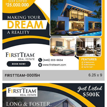
6.25 x 9
FIRSTTEAM-00015H