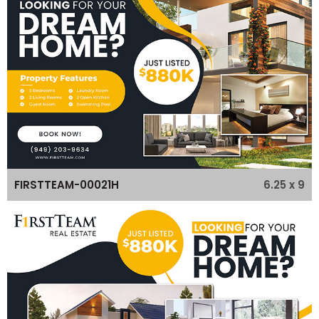
6.25 x 9
FIRSTTEAM-00021H