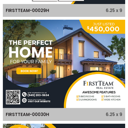
6.25 x 9
FIRSTTEAM-00029H
6.25 x 9
FIRSTTEAM-00030H