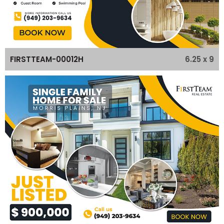
6.25 x 9
FIRSTTEAM-00012H