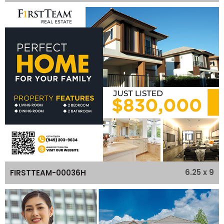
6.25 x 9
FIRSTTEAM-00036H