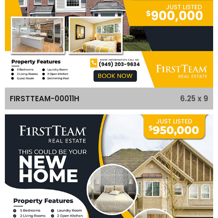
6.25 x 9
FIRSTTEAM-00011H