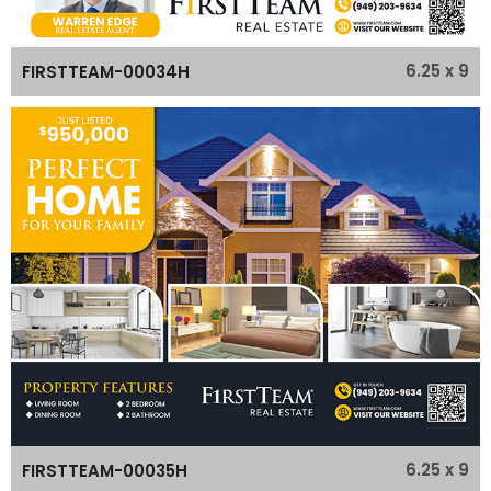
6.25 x 9
FIRSTTEAM-00034H
6.25 x 9
FIRSTTEAM-00035H