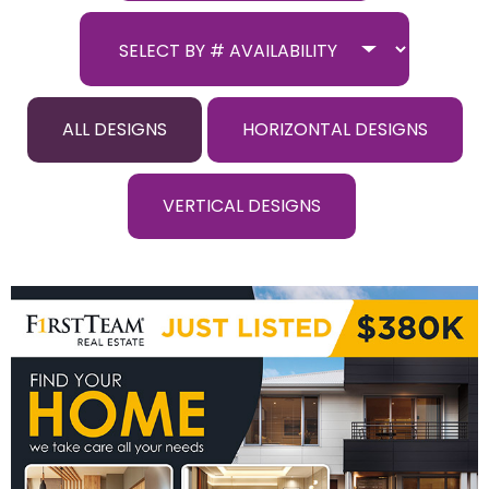
ALL DESIGNS
HORIZONTAL DESIGNS
VERTICAL DESIGNS