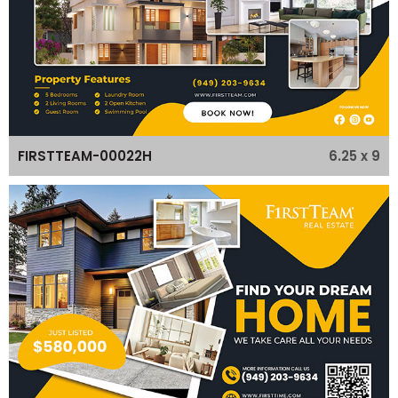
6.25 x 9
FIRSTTEAM-00022H