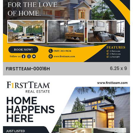
6.25 x 9
FIRSTTEAM-00016H