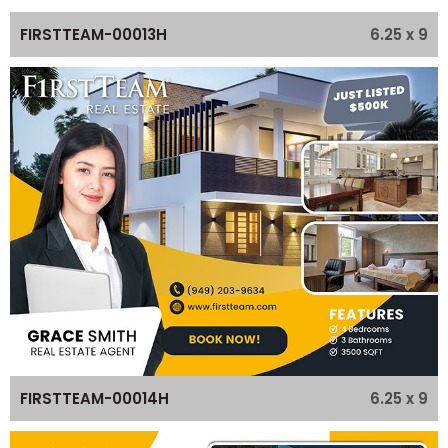
6.25 x 9
FIRSTTEAM-00013H
6.25 x 9
FIRSTTEAM-00014H