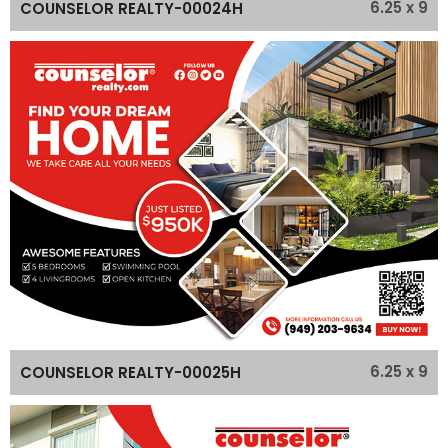
6.25 x 9
COUNSELOR REALTY-00024H
6.25 x 9
COUNSELOR REALTY-00025H