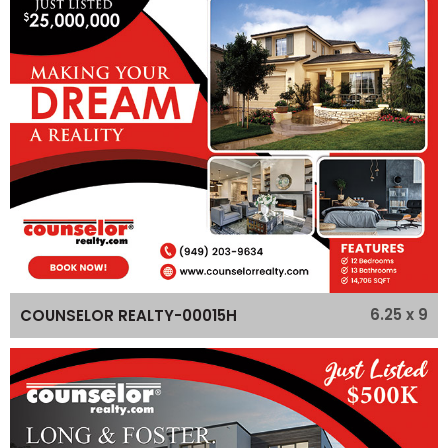
6.25 x 9
COUNSELOR REALTY-00015H