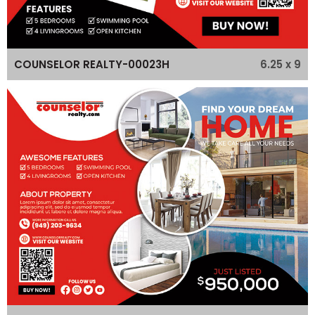
6.25 x 9
COUNSELOR REALTY-00023H