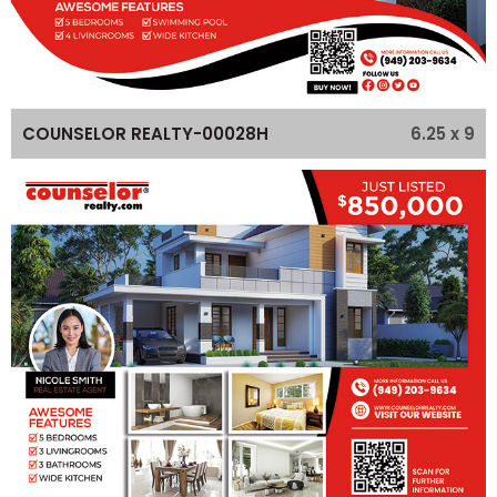
6.25 x 9
COUNSELOR REALTY-00028H