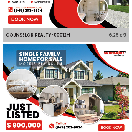
6.25 x 9
COUNSELOR REALTY-00012H