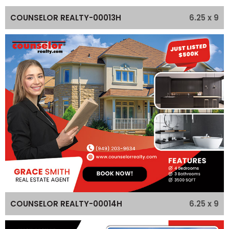
6.25 x 9
COUNSELOR REALTY-00013H
6.25 x 9
COUNSELOR REALTY-00014H