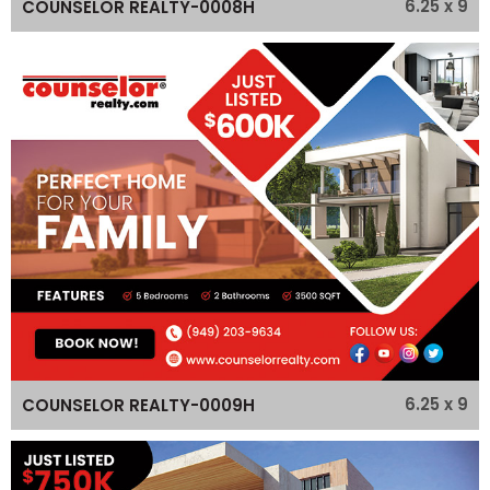
6.25 x 9
COUNSELOR REALTY-0008H
6.25 x 9
COUNSELOR REALTY-0009H