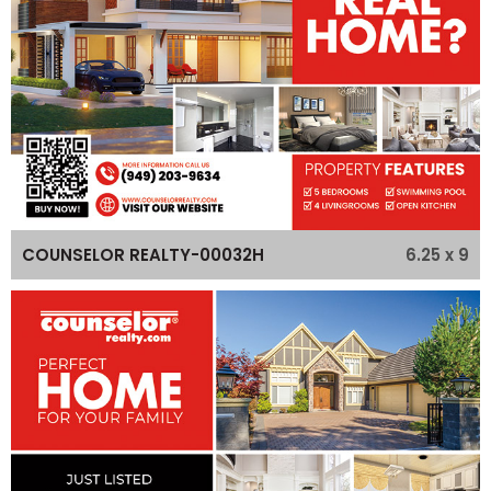
6.25 x 9
COUNSELOR REALTY-00032H