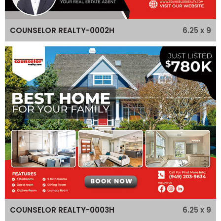
6.25 x 9
COUNSELOR REALTY-0002H
6.25 x 9
COUNSELOR REALTY-0003H