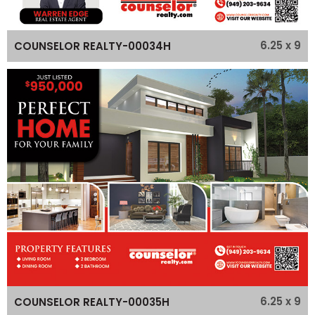
6.25 x 9
COUNSELOR REALTY-00034H
6.25 x 9
COUNSELOR REALTY-00035H