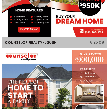
6.25 x 9
COUNSELOR REALTY-0006H