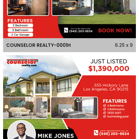
6.25 x 9
COUNSELOR REALTY-0001H