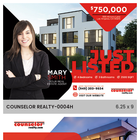
6.25 x 9
COUNSELOR REALTY-0004H