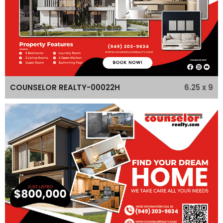
6.25 x 9
COUNSELOR REALTY-00022H