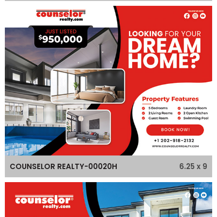
6.25 x 9
COUNSELOR REALTY-00020H