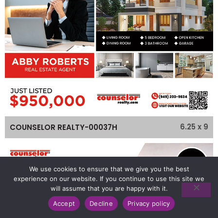
6.25 x 9
COUNSELOR REALTY-00037H
We use cookies to ensure that we give you the best
experience on our website. If you continue to use this site we
will assume that you are happy with it.
Accept
Decline
Privacy policy