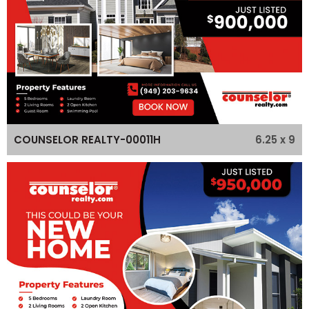
6.25 x 9
COUNSELOR REALTY-00011H