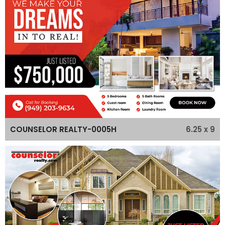
6.25 x 9
COUNSELOR REALTY-0005H