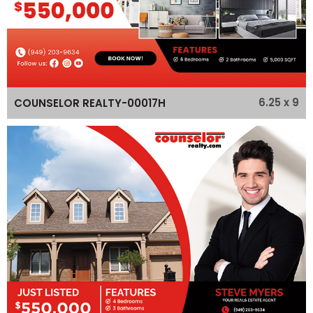
6.25 x 9
COUNSELOR REALTY-00017H