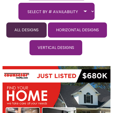
ALL DESIGNS
HORIZONTAL DESIGNS
VERTICAL DESIGNS