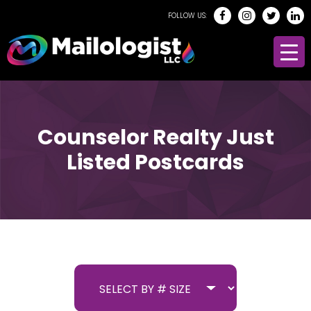
FOLLOW US:
Counselor Realty Just
Listed Postcards