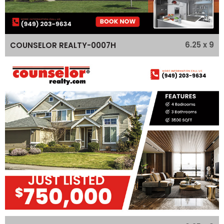
6.25 x 9
COUNSELOR REALTY-0007H