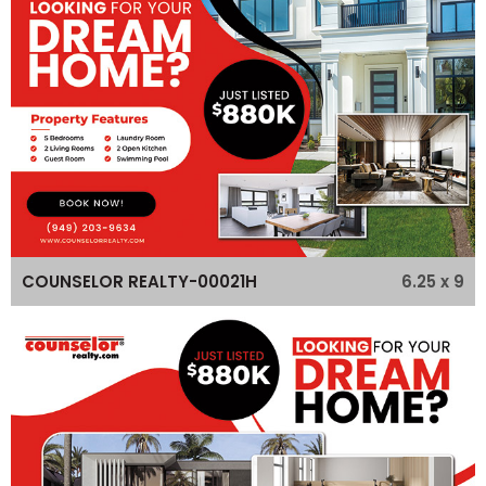
6.25 x 9
COUNSELOR REALTY-00021H