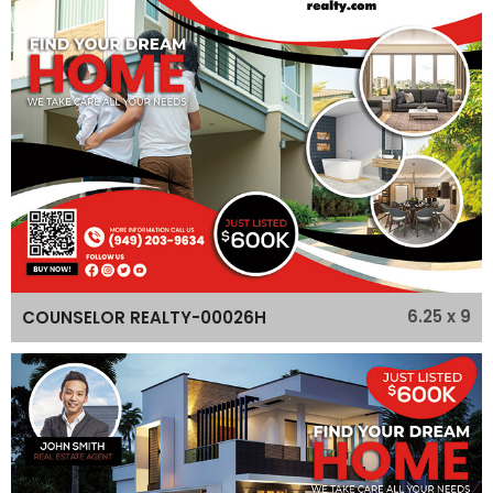
6.25 x 9
COUNSELOR REALTY-00026H