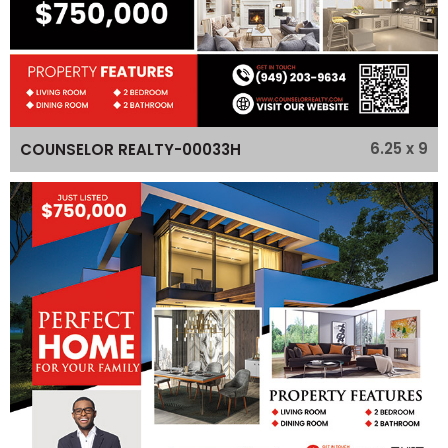
6.25 x 9
COUNSELOR REALTY-00033H