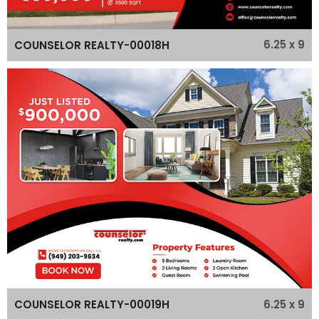
6.25 x 9
COUNSELOR REALTY-00018H
6.25 x 9
COUNSELOR REALTY-00019H