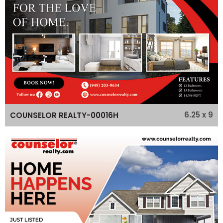
6.25 x 9
COUNSELOR REALTY-00016H