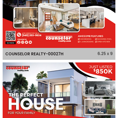
6.25 x 9
COUNSELOR REALTY-00027H