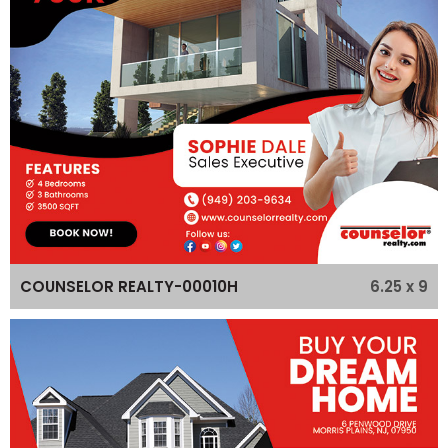
6.25 x 9
COUNSELOR REALTY-00010H