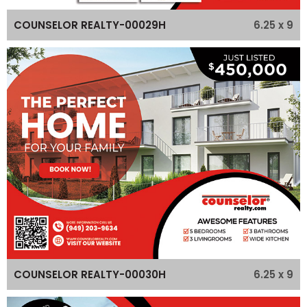
6.25 x 9
COUNSELOR REALTY-00029H
6.25 x 9
COUNSELOR REALTY-00030H