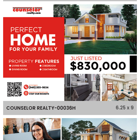
6.25 x 9
COUNSELOR REALTY-00036H