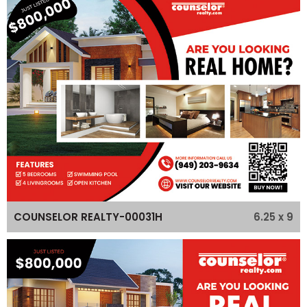
6.25 x 9
COUNSELOR REALTY-00031H