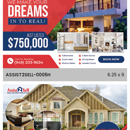
6.25 x 9
ASSIST2SELL-0005H