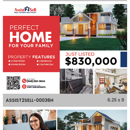
6.25 x 9
ASSIST2SELL-00036H