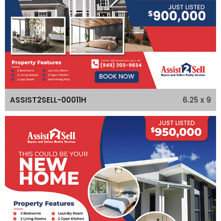
6.25 x 9
ASSIST2SELL-00011H