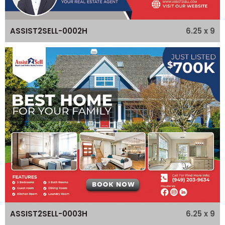
6.25 x 9
ASSIST2SELL-0002H
6.25 x 9
ASSIST2SELL-0003H