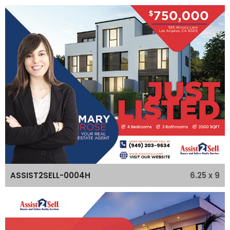
6.25 x 9
ASSIST2SELL-0004H