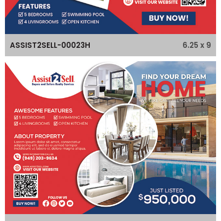
6.25 x 9
ASSIST2SELL-00023H