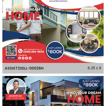
6.25 x 9
ASSIST2SELL-00026H