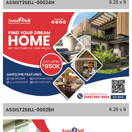
6.25 x 9
ASSIST2SELL-00024H
6.25 x 9
ASSIST2SELL-00025H