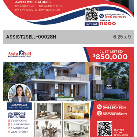
6.25 x 9
ASSIST2SELL-00028H