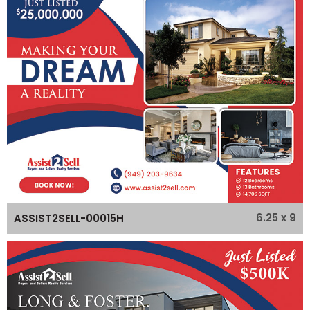
6.25 x 9
ASSIST2SELL-00015H