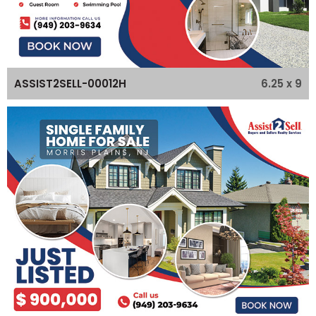
6.25 x 9
ASSIST2SELL-00012H