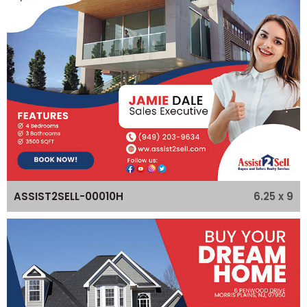
6.25 x 9
ASSIST2SELL-00010H