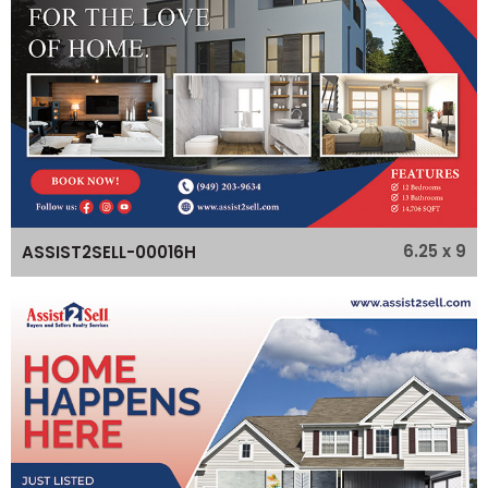
6.25 x 9
ASSIST2SELL-00016H