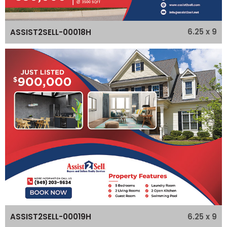
6.25 x 9
ASSIST2SELL-00018H
6.25 x 9
ASSIST2SELL-00019H