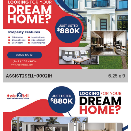
6.25 x 9
ASSIST2SELL-00021H