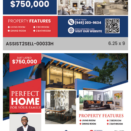
6.25 x 9
ASSIST2SELL-00033H