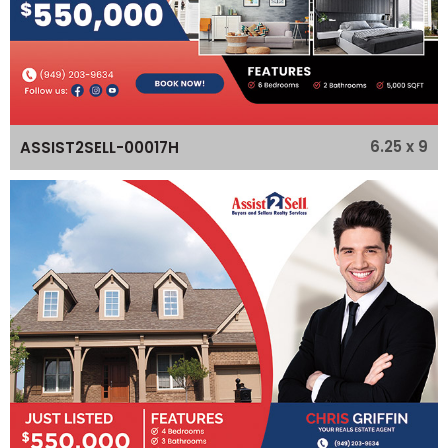
6.25 x 9
ASSIST2SELL-00017H