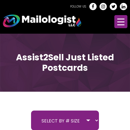
FOLLOW US:
Assist2Sell Just Listed
Postcards