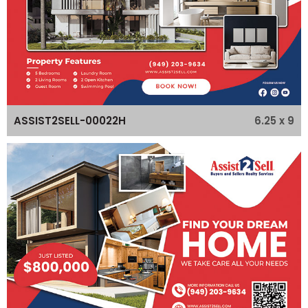
6.25 x 9
ASSIST2SELL-00022H