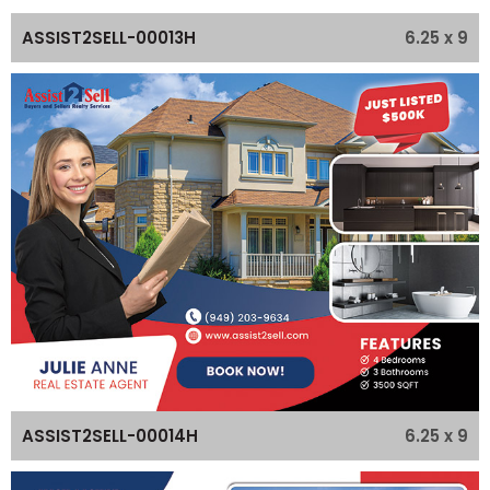
6.25 x 9
ASSIST2SELL-00013H
6.25 x 9
ASSIST2SELL-00014H