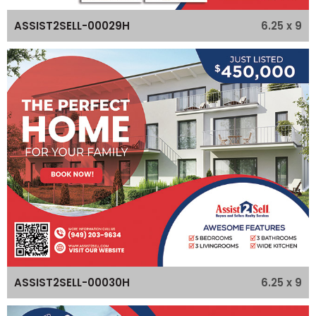
6.25 x 9
ASSIST2SELL-00029H
6.25 x 9
ASSIST2SELL-00030H