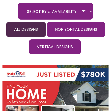
ALL DESIGNS
HORIZONTAL DESIGNS
VERTICAL DESIGNS