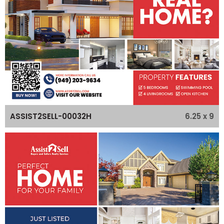
6.25 x 9
ASSIST2SELL-00032H