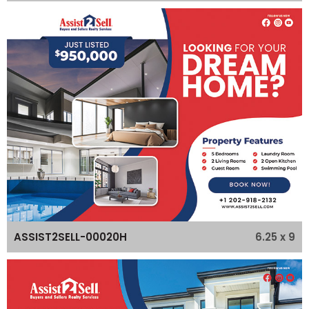
6.25 x 9
ASSIST2SELL-00020H