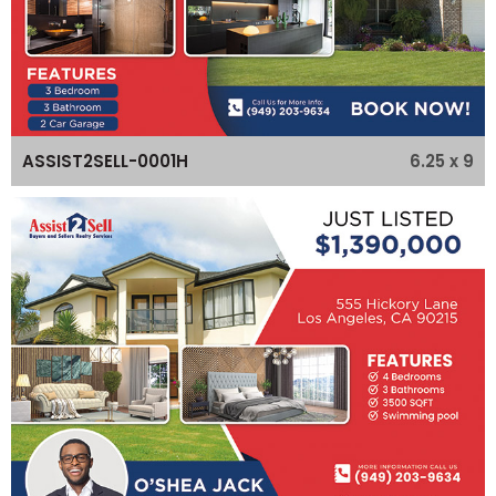
6.25 x 9
ASSIST2SELL-0001H