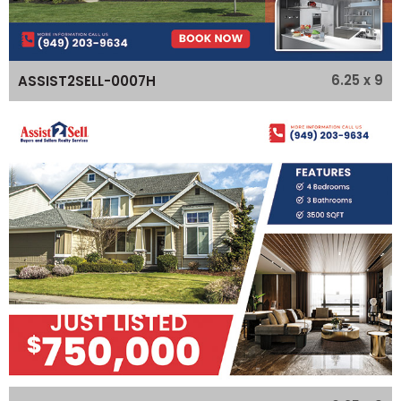
6.25 x 9
ASSIST2SELL-0007H