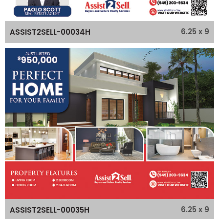
6.25 x 9
ASSIST2SELL-00034H
6.25 x 9
ASSIST2SELL-00035H