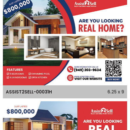
6.25 x 9
ASSIST2SELL-00031H