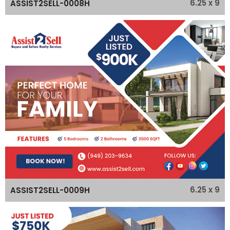
6.25 x 9
ASSIST2SELL-0008H
6.25 x 9
ASSIST2SELL-0009H