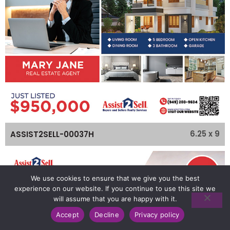
6.25 x 9
ASSIST2SELL-00037H
We use cookies to ensure that we give you the best
experience on our website. If you continue to use this site we
will assume that you are happy with it.
Accept
Decline
Privacy policy