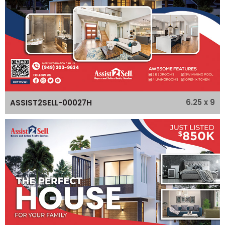
6.25 x 9
ASSIST2SELL-00027H