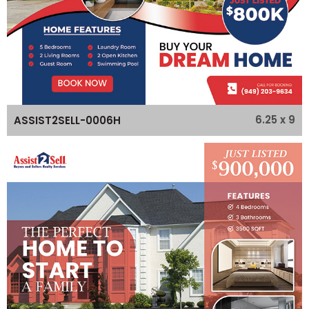
6.25 x 9
ASSIST2SELL-0006H