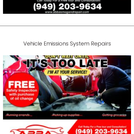
Vehicle Emissions System Repairs