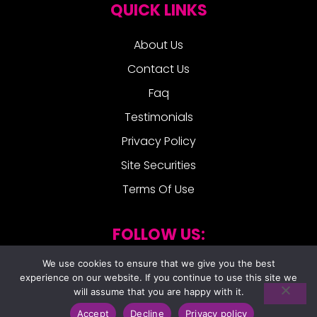
QUICK LINKS
About Us
Contact Us
Faq
Testimonials
Privacy Policy
Site Securities
Terms Of Use
FOLLOW US:
We use cookies to ensure that we give you the best
experience on our website. If you continue to use this site we
will assume that you are happy with it.
Accept
Decline
Privacy policy