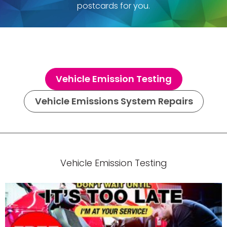
postcards for you.
Vehicle Emission Testing
Vehicle Emissions System Repairs
Vehicle Emission Testing