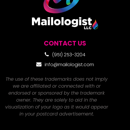
CONTACT US
(951) 253-3204
info@mailologist.com
The use of these trademarks does not imply
we are affiliated or connected with or
endorsed or sponsored by the trademark
owner. They are solely to aid in the
visualization of your logo as it would appear
in your postcard advertisement.