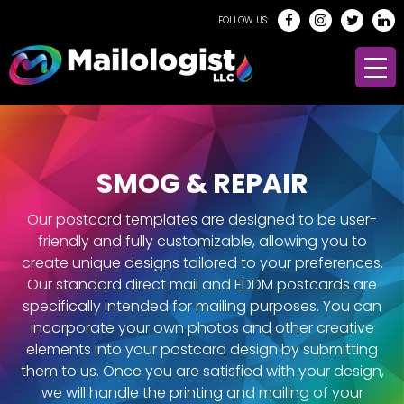
FOLLOW US:
SMOG & REPAIR
Our postcard templates are designed to be user-
friendly and fully customizable, allowing you to
create unique designs tailored to your preferences.
Our standard direct mail and EDDM postcards are
specifically intended for mailing purposes. You can
incorporate your own photos and other creative
elements into your postcard design by submitting
them to us. Once you are satisfied with your design,
we will handle the printing and mailing of your