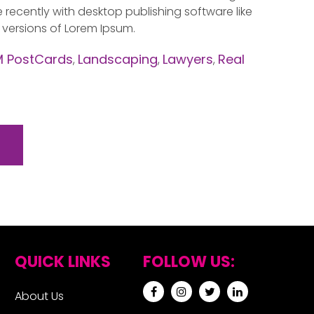
ecently with desktop publishing software like
 versions of Lorem Ipsum.
 PostCards
Landscaping
Lawyers
Real
,
,
,
QUICK LINKS
FOLLOW US:
About Us