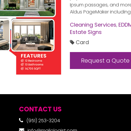
Ipsum passages, and more r
Aldus PageMaker including
Cleaning Services
EDDM
,
Estate Signs
Card
Request a Quote
CONTACT US
(951) 253-3204
info@mailologist.com