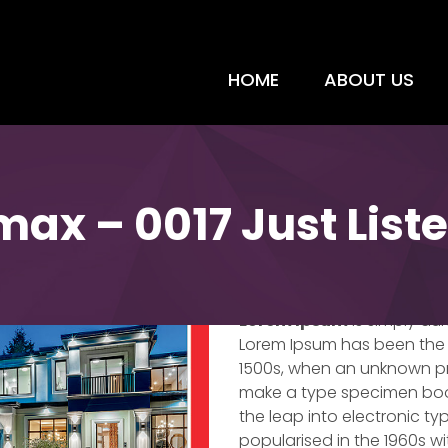
HOME
ABOUT US
max – 0017 Just List
Just Listed – Re
Lorem Ipsum
is simply du
Lorem Ipsum has been the 
1500s, when an unknown pri
make a type specimen book. 
the leap into electronic ty
popularised in the 1960s w