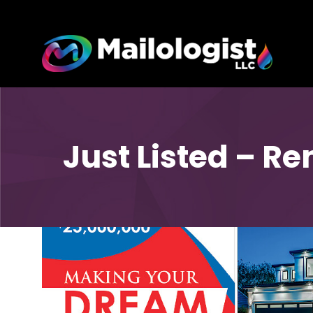
Just Listed – Re