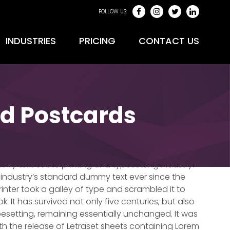
FOLLOW US:
INDUSTRIES
PRICING
CONTACT US
ed Postcards
max – 0017
mmy text of the printing and typesetting industry.
industry’s standard dummy text ever since the
nter took a galley of type and scrambled it to
It has survived not only five centuries, but also
pesetting, remaining essentially unchanged. It was
ith the release of Letraset sheets containing Lorem