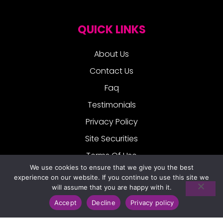
QUICK LINKS
About Us
Contact Us
Faq
Testimonials
Privacy Policy
Site Securities
Terms Of Use
We use cookies to ensure that we give you the best
experience on our website. If you continue to use this site we
FOLLOW US:
will assume that you are happy with it.
Accept
Decline
Privacy policy