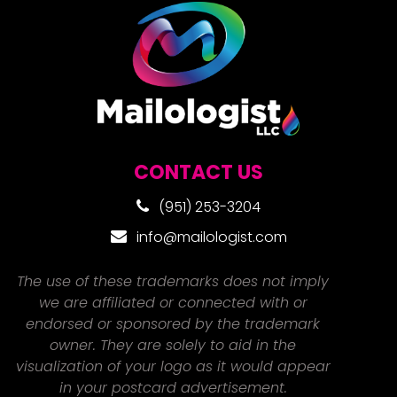
CONTACT US
(951) 253-3204
info@mailologist.com
The use of these trademarks does not imply
we are affiliated or connected with or
endorsed or sponsored by the trademark
owner. They are solely to aid in the
visualization of your logo as it would appear
in your postcard advertisement.