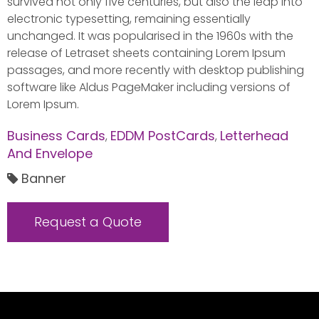
survived not only five centuries, but also the leap into
electronic typesetting, remaining essentially
unchanged. It was popularised in the 1960s with the
release of Letraset sheets containing Lorem Ipsum
passages, and more recently with desktop publishing
software like Aldus PageMaker including versions of
Lorem Ipsum.
Business Cards
EDDM PostCards
Letterhead
,
,
And Envelope
Banner
Request a Quote