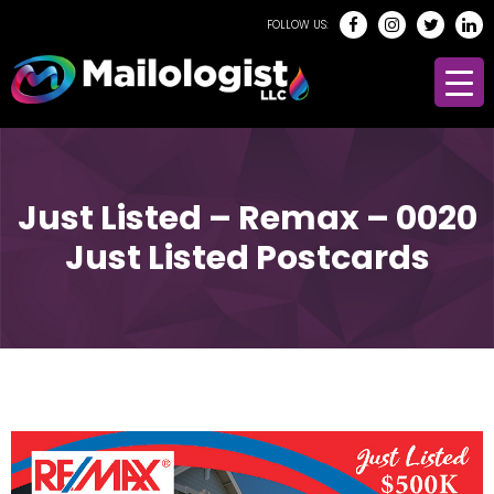
FOLLOW US:
Just Listed – Remax – 0020
Just Listed Postcards