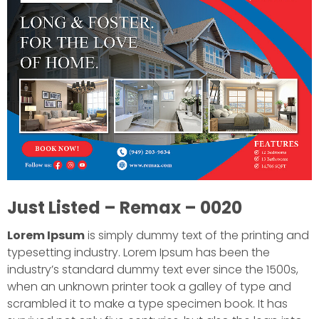
Just Listed – Remax – 0020
Lorem Ipsum
is simply dummy text of the printing and
typesetting industry. Lorem Ipsum has been the
industry’s standard dummy text ever since the 1500s,
when an unknown printer took a galley of type and
scrambled it to make a type specimen book. It has