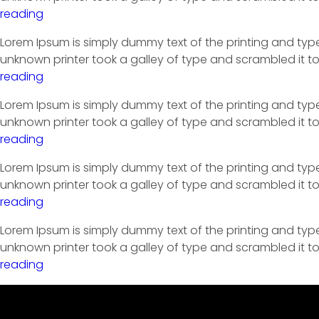
reading
Lorem Ipsum is simply dummy text of the printing and typ
unknown printer took a galley of type and scrambled it to
reading
Lorem Ipsum is simply dummy text of the printing and typ
unknown printer took a galley of type and scrambled it to
reading
Lorem Ipsum is simply dummy text of the printing and typ
unknown printer took a galley of type and scrambled it to
reading
Lorem Ipsum is simply dummy text of the printing and typ
unknown printer took a galley of type and scrambled it to
reading