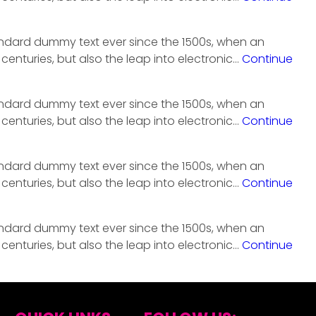
tandard dummy text ever since the 1500s, when an
centuries, but also the leap into electronic…
Continue
tandard dummy text ever since the 1500s, when an
centuries, but also the leap into electronic…
Continue
tandard dummy text ever since the 1500s, when an
centuries, but also the leap into electronic…
Continue
tandard dummy text ever since the 1500s, when an
centuries, but also the leap into electronic…
Continue