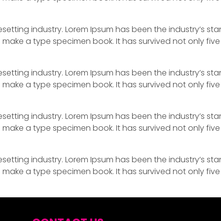
esetting industry. Lorem Ipsum has been the industry’s s
 make a type specimen book. It has survived not only five 
esetting industry. Lorem Ipsum has been the industry’s s
 make a type specimen book. It has survived not only five 
esetting industry. Lorem Ipsum has been the industry’s s
 make a type specimen book. It has survived not only five 
esetting industry. Lorem Ipsum has been the industry’s s
 make a type specimen book. It has survived not only five 