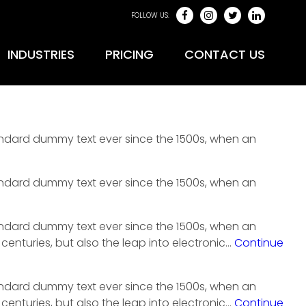
FOLLOW US:
INDUSTRIES
PRICING
CONTACT US
tandard dummy text ever since the 1500s, when an
tandard dummy text ever since the 1500s, when an
tandard dummy text ever since the 1500s, when an
centuries, but also the leap into electronic…
Continue
tandard dummy text ever since the 1500s, when an
centuries, but also the leap into electronic…
Continue