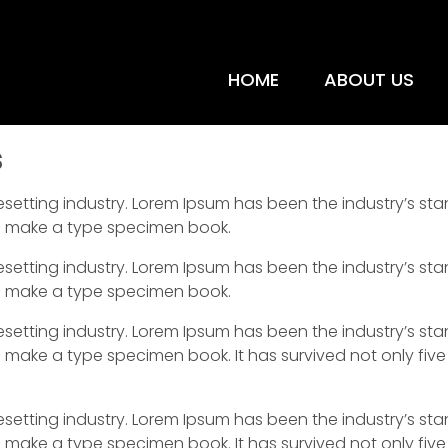
HOME
ABOUT US
s
esetting industry. Lorem Ipsum has been the industry’s s
to make a type specimen book.
esetting industry. Lorem Ipsum has been the industry’s s
to make a type specimen book.
esetting industry. Lorem Ipsum has been the industry’s s
 make a type specimen book. It has survived not only five 
esetting industry. Lorem Ipsum has been the industry’s s
 make a type specimen book. It has survived not only five 