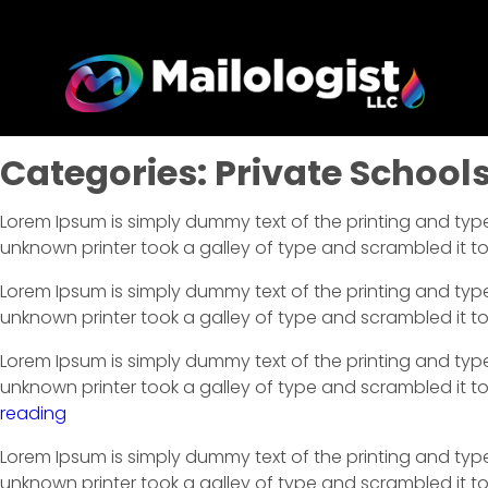
Categories:
Private School
Lorem Ipsum is simply dummy text of the printing and typ
unknown printer took a galley of type and scrambled it 
Lorem Ipsum is simply dummy text of the printing and typ
unknown printer took a galley of type and scrambled it 
Lorem Ipsum is simply dummy text of the printing and typ
unknown printer took a galley of type and scrambled it to
reading
Lorem Ipsum is simply dummy text of the printing and typ
unknown printer took a galley of type and scrambled it to