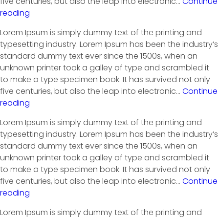
five centuries, but also the leap into electronic…
Continue
reading
Lorem Ipsum is simply dummy text of the printing and
typesetting industry. Lorem Ipsum has been the industry’s
standard dummy text ever since the 1500s, when an
unknown printer took a galley of type and scrambled it
to make a type specimen book. It has survived not only
five centuries, but also the leap into electronic…
Continue
reading
Lorem Ipsum is simply dummy text of the printing and
typesetting industry. Lorem Ipsum has been the industry’s
standard dummy text ever since the 1500s, when an
unknown printer took a galley of type and scrambled it
to make a type specimen book. It has survived not only
five centuries, but also the leap into electronic…
Continue
reading
Lorem Ipsum is simply dummy text of the printing and