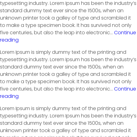
typesetting industry. Lorem Ipsum has been the industry’s
standard dummy text ever since the 1500s, when an
unknown printer took a galley of type and scrambled it
to make a type specimen book. It has survived not only
five centuries, but also the leap into electronic…
Continue
reading
Lorem Ipsum is simply dummy text of the printing and
typesetting industry. Lorem Ipsum has been the industry’s
standard dummy text ever since the 1500s, when an
unknown printer took a galley of type and scrambled it
to make a type specimen book. It has survived not only
five centuries, but also the leap into electronic…
Continue
reading
Lorem Ipsum is simply dummy text of the printing and
typesetting industry. Lorem Ipsum has been the industry’s
standard dummy text ever since the 1500s, when an
unknown printer took a galley of type and scrambled it