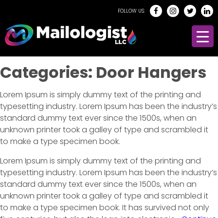
FOLLOW US:
Categories:
Door Hangers
Lorem Ipsum is simply dummy text of the printing and
typesetting industry. Lorem Ipsum has been the industry’s
standard dummy text ever since the 1500s, when an
unknown printer took a galley of type and scrambled it
to make a type specimen book.
Lorem Ipsum is simply dummy text of the printing and
typesetting industry. Lorem Ipsum has been the industry’s
standard dummy text ever since the 1500s, when an
unknown printer took a galley of type and scrambled it
to make a type specimen book. It has survived not only