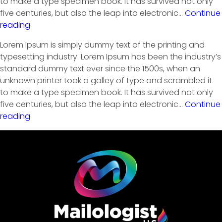
to make a type specimen book. It has survived not only
five centuries, but also the leap into electronic…
Continue
reading
Lorem Ipsum is simply dummy text of the printing and
typesetting industry. Lorem Ipsum has been the industry’s
standard dummy text ever since the 1500s, when an
unknown printer took a galley of type and scrambled it
to make a type specimen book. It has survived not only
five centuries, but also the leap into electronic…
Continue
reading