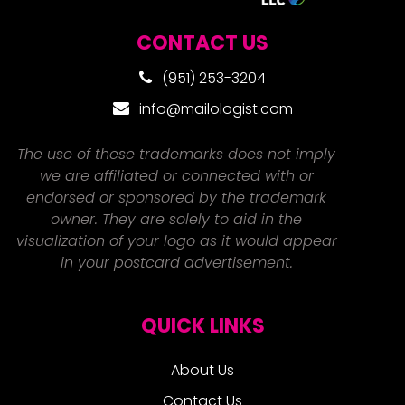
CONTACT US
(951) 253-3204
info@mailologist.com
The use of these trademarks does not imply
we are affiliated or connected with or
endorsed or sponsored by the trademark
owner. They are solely to aid in the
visualization of your logo as it would appear
in your postcard advertisement.
QUICK LINKS
About Us
Contact Us