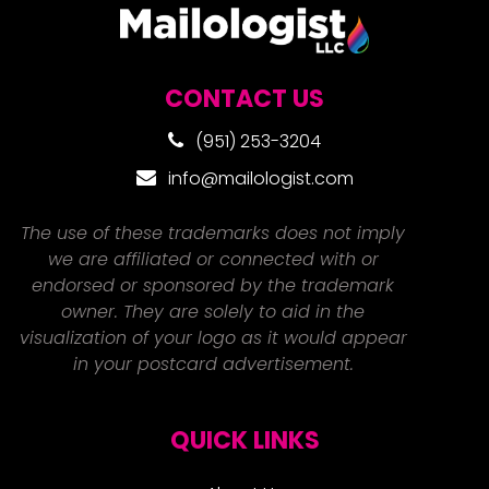
CONTACT US
(951) 253-3204
info@mailologist.com
The use of these trademarks does not imply
we are affiliated or connected with or
endorsed or sponsored by the trademark
owner. They are solely to aid in the
visualization of your logo as it would appear
in your postcard advertisement.
QUICK LINKS