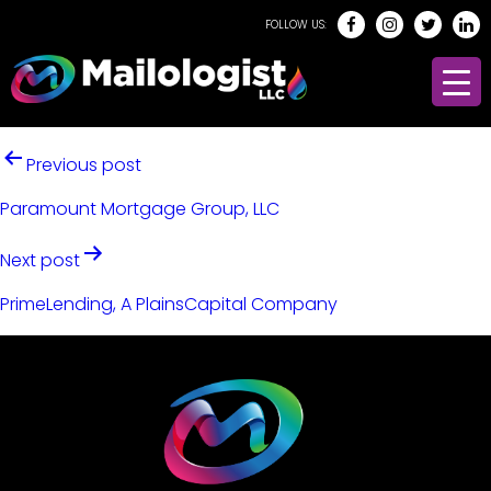
FOLLOW US:
Previous post
Paramount Mortgage Group, LLC
Next post
PrimeLending, A PlainsCapital Company