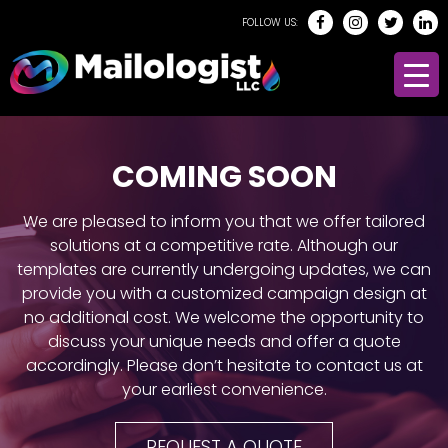
FOLLOW US:
COMING SOON
We are pleased to inform you that we offer tailored
solutions at a competitive rate. Although our
templates are currently undergoing updates, we can
provide you with a customized campaign design at
no additional cost. We welcome the opportunity to
discuss your unique needs and offer a quote
accordingly. Please don’t hesitate to contact us at
your earliest convenience.
REQUEST A QUOTE