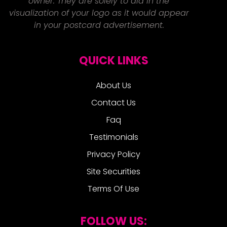
owner. They are solely to aid in the
visualization of your logo as it would appear
in your postcard advertisement.
QUICK LINKS
About Us
Contact Us
Faq
Testimonials
Privacy Policy
Site Securities
Terms Of Use
FOLLOW US: