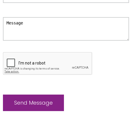
Please
leave
this
field
empty.