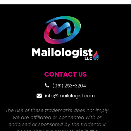
CONTACT US
(951) 253-3204
info@mailologist.com
The use of these trademarks does not imply
we are affiliated or connected with or
endorsed or sponsored by the trademark