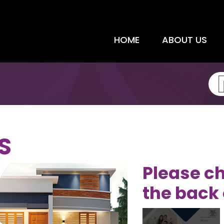
HOME
ABOUT US
S
Please ch
the back 