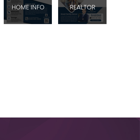
HOME INFO
REALTOR