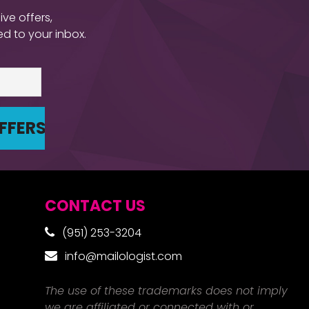
ive offers,
d to your inbox.
CONTACT US
(951) 253-3204
info@mailologist.com
The use of these trademarks does not imply
we are affiliated or connected with or