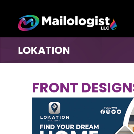
LOKATION
FRONT DESIGN