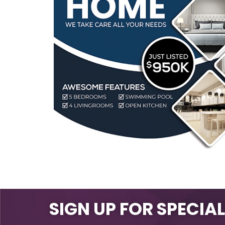
SIGN UP FOR SPECIA