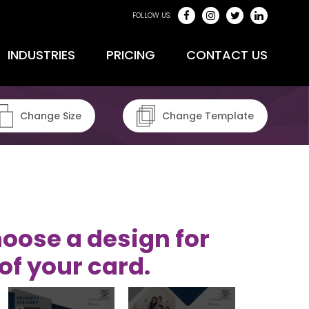
FOLLOW US:
INDUSTRIES
PRICING
CONTACT US
Change Size
Change Template
oose a design for
of your card.