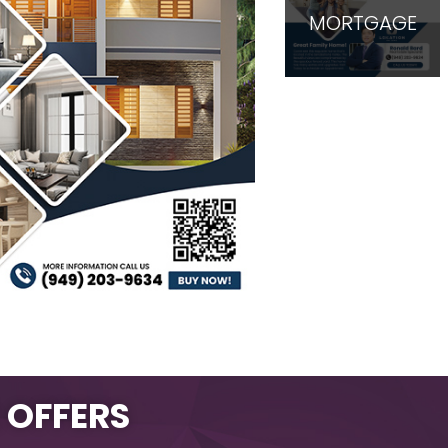
MORTGAGE
L OFFERS