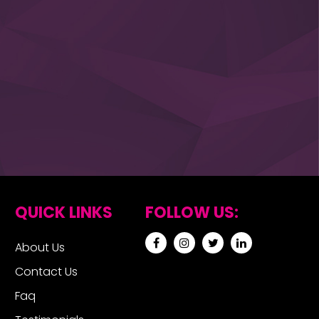
QUICK LINKS
FOLLOW US:
About Us
Contact Us
Faq