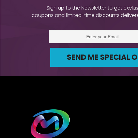
Sign up to the Newsletter to get exclus
coupons and limited-time discounts delivere