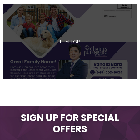
REALTOR
SIGN UP FOR SPECIAL
OFFERS