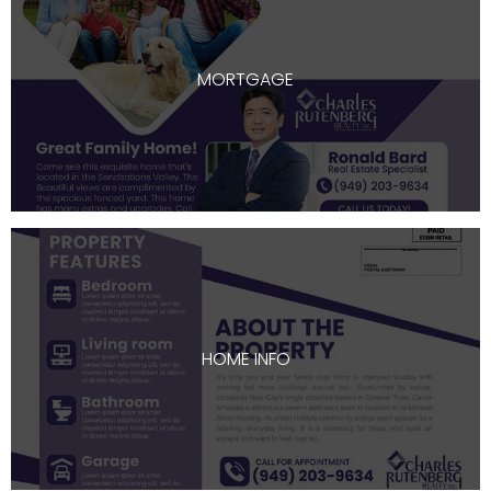
MORTGAGE
HOME INFO