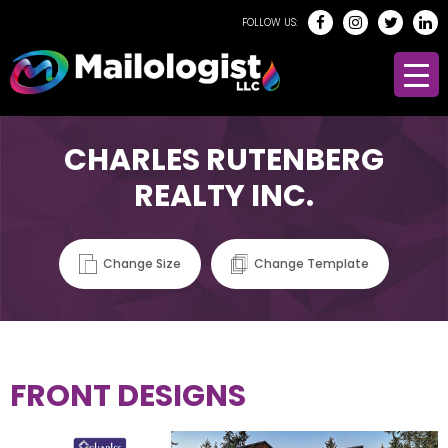
FOLLOW US:
CHARLES RUTENBERG
REALTY INC.
Change Size
Change Template
FRONT DESIGNS