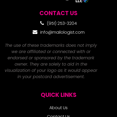
CONTACT US
(951) 253-3204
info@mailologist.com
The use of these trademarks does not imply
we are affiliated or connected with or
endorsed or sponsored by the trademark
owner. They are solely to aid in the
visualization of your logo as it would appear
in your postcard advertisement.
QUICK LINKS
About Us
Contact Us