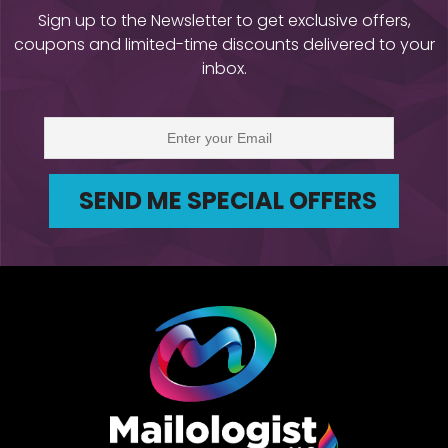
Sign up to the Newsletter to get exclusive offers,
coupons and limited-time discounts delivered to your
inbox.