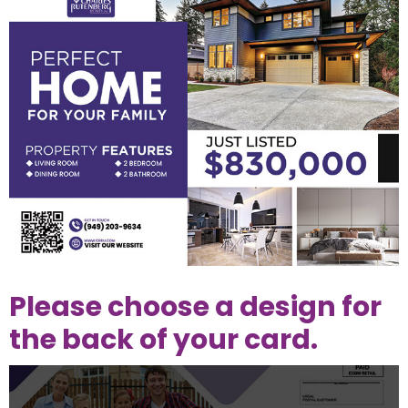
Please choose a design for
the back of your card.