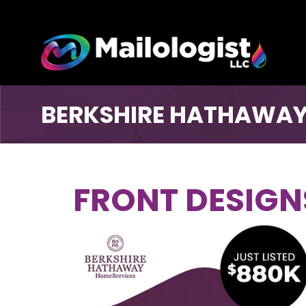
BERKSHIRE HATHAWAY
FRONT DESIGN