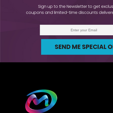
Sign up to the Newsletter to get exclus
coupons and limited-time discounts delivere