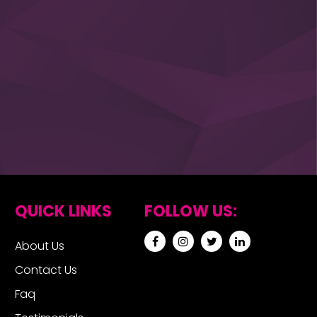
QUICK LINKS
FOLLOW US:
About Us
Contact Us
Faq