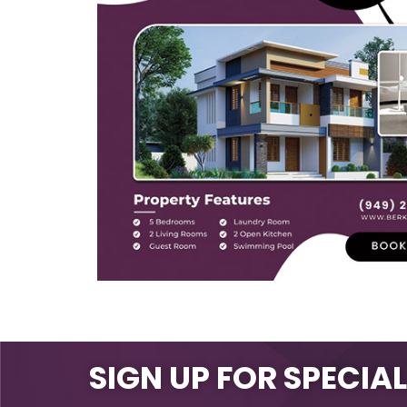
SIGN UP FOR SPECIA