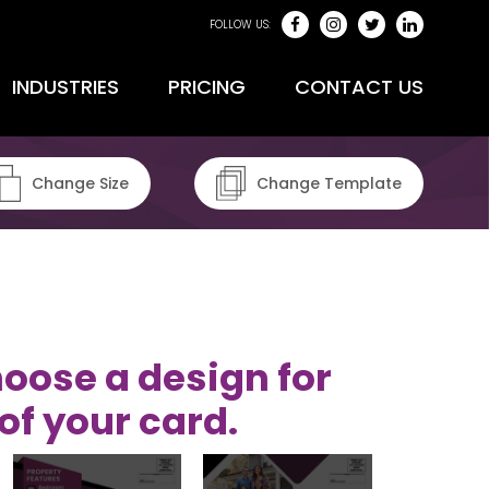
FOLLOW US:
INDUSTRIES
PRICING
CONTACT US
Change Size
Change Template
oose a design for
of your card.