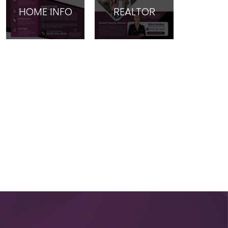
HOME INFO
REALTOR