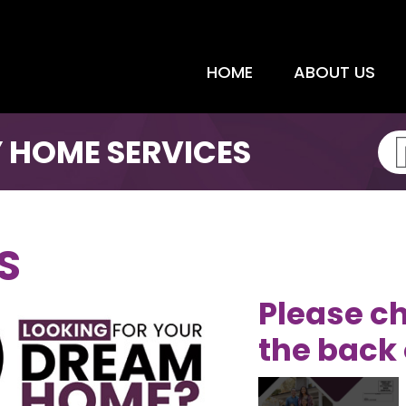
HOME
ABOUT US
 HOME SERVICES
S
Please ch
the back 