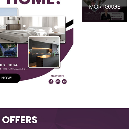
MORTGAGE
L OFFERS