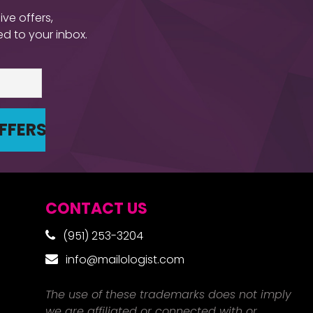
ive offers,
d to your inbox.
CONTACT US
(951) 253-3204
info@mailologist.com
The use of these trademarks does not imply
we are affiliated or connected with or