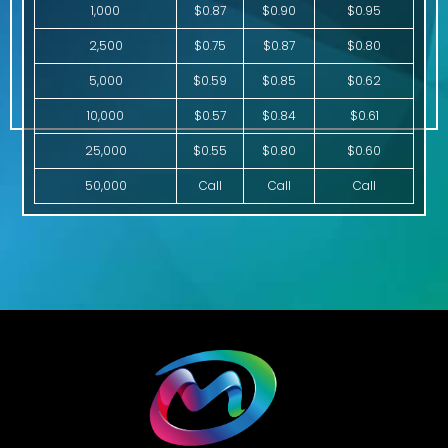
1,000
$0.87
$0.90
$0.95
2,500
$0.75
$0.87
$0.80
5,000
$0.59
$0.85
$0.62
10,000
$0.57
$0.84
$0.61
25,000
$0.55
$0.80
$0.60
50,000
Call
Call
Call