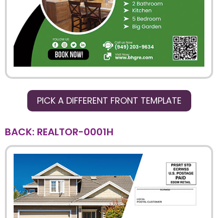
PICK A DIFFERENT FRONT TEMPLATE
BACK: REALTOR-0001H