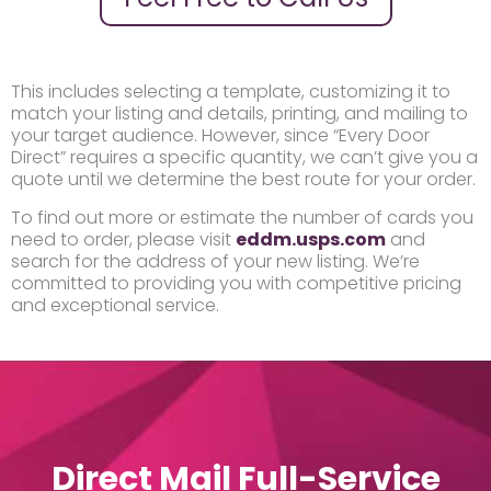
This includes selecting a template, customizing it to
match your listing and details, printing, and mailing to
your target audience. However, since “Every Door
Direct” requires a specific quantity, we can’t give you a
quote until we determine the best route for your order.
To find out more or estimate the number of cards you
need to order, please visit
eddm.usps.com
and
search for the address of your new listing. We’re
committed to providing you with competitive pricing
and exceptional service.
Direct Mail Full-Service