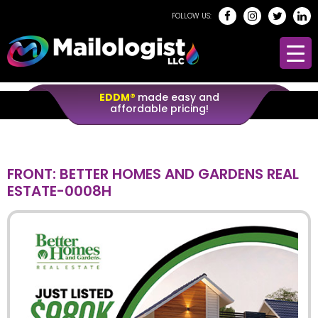
FOLLOW US:
EDDM®
made easy and
affordable pricing!
FRONT: BETTER HOMES AND GARDENS REAL
ESTATE-0008H