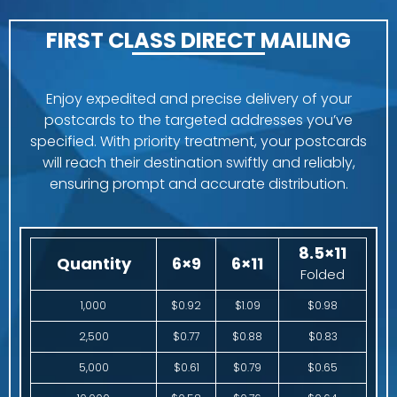
FIRST CLASS DIRECT MAILING
Enjoy expedited and precise delivery of your
postcards to the targeted addresses you’ve
specified. With priority treatment, your postcards
will reach their destination swiftly and reliably,
ensuring prompt and accurate distribution.
8.5×11
Quantity
6×9
6×11
Folded
1,000
$0.92
$1.09
$0.98
2,500
$0.77
$0.88
$0.83
5,000
$0.61
$0.79
$0.65