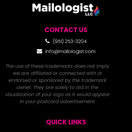
CONTACT US
(951) 253-3204
info@mailologist.com
The use of these trademarks does not imply
we are affiliated or connected with or
endorsed or sponsored by the trademark
owner. They are solely to aid in the
visualization of your logo as it would appear
in your postcard advertisement.
QUICK LINKS