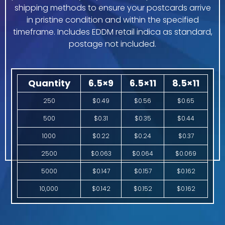
shipping methods to ensure your postcards arrive
in pristine condition and within the specified
timeframe. Includes EDDM retail indica as standard,
postage not included.
Quantity
6.5×9
6.5×11
8.5×11
250
$0.49
$0.56
$0.65
500
$0.31
$0.35
$0.44
1000
$0.22
$0.24
$0.37
2500
$0.063
$0.064
$0.069
5000
$0.147
$0.157
$0.162
10,000
$0.142
$0.152
$0.162