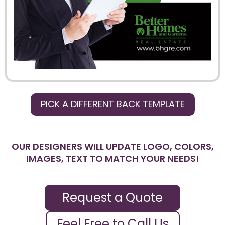
PICK A DIFFERENT BACK TEMPLATE
OUR DESIGNERS WILL UPDATE LOGO, COLORS,
IMAGES, TEXT TO MATCH YOUR NEEDS!
Request a Quote
Feel Free to Call Us