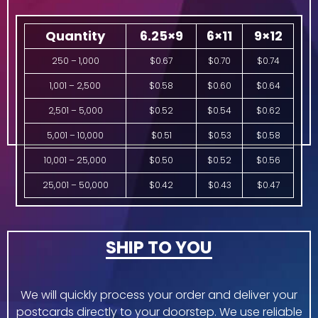
Quantity
6.25×9
6×11
9×12
250 – 1,000
$0.67
$0.70
$0.74
1,001 – 2,500
$0.58
$0.60
$0.64
2,501 – 5,000
$0.52
$0.54
$0.62
5,001 – 10,000
$0.51
$0.53
$0.58
10,001 – 25,000
$0.50
$0.52
$0.56
25,001 – 50,000
$0.42
$0.43
$0.47
SHIP TO YOU
We will quickly process your order and deliver your
postcards directly to your doorstep. We use reliable