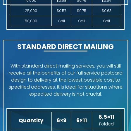
10,000
$0.58
$0.76
$0.64
25,000
$0.57
$0.75
$0.63
50,000
Call
Call
Call
STANDARD DIRECT MAILING
With standard direct mailing services, you will still
receive all the benefits of our full service postcard
design to delivery at the lowest possible cost to
specified addresses, It is Ideal for situations where
expedited delivery is not crucial.
8.5×11
Quantity
6×9
6×11
Folded