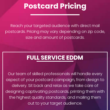
Postcard Pricing
Reach your targeted audience with direct mail
postcards. Pricing may vary depending on zip code,
size and amount of postcards.
FULL SERVICE EDDM
Our team of skilled professionals will handle every
aspect of your postcard campaign, from design to
delivery. Sit back and relax as we take care of
designing captivating postcards, printing them with
the highest quality standards, and mailing them
out to your target audience.