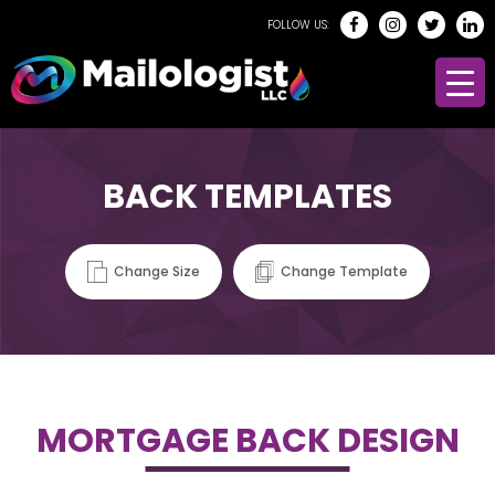
FOLLOW US:
BACK TEMPLATES
Change Size
Change Template
MORTGAGE BACK DESIGN