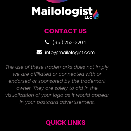
CONTACT US
(951) 253-3204
info@mailologist.com
The use of these trademarks does not imply
we are affiliated or connected with or
endorsed or sponsored by the trademark
owner. They are solely to aid in the
visualization of your logo as it would appear
in your postcard advertisement.
QUICK LINKS